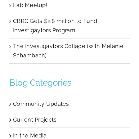
Lab Meetup!
CBRC Gets $2.8 million to Fund
Investigaytors Program
The Investigaytors Collage (with Melanie
Schambach)
Blog Categories
Community Updates
Current Projects
In the Media