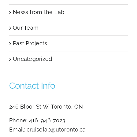
News from the Lab
Our Team
Past Projects
Uncategorized
Contact Info
246 Bloor St W, Toronto, ON
Phone:
416-946-7023
Email:
cruiselab@utoronto.ca