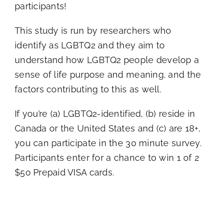
participants!
This study is run by researchers who
identify as LGBTQ2 and they aim to
understand how LGBTQ2 people develop a
sense of life purpose and meaning, and the
factors contributing to this as well.
If you’re (a) LGBTQ2-identified, (b) reside in
Canada or the United States and (c) are 18+,
you can participate in the 30 minute survey.
Participants enter for a chance to win 1 of 2
$50 Prepaid VISA cards.