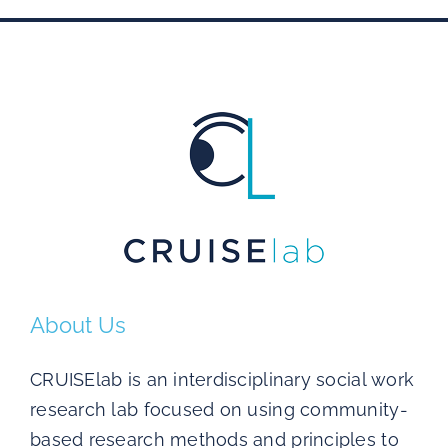
About Us
CRUISElab is an interdisciplinary social work
research lab focused on using community-
based research methods and principles to