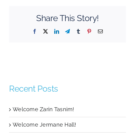
Share This Story!
Facebook
Twitter
LinkedIn
Telegram
Tumblr
Pinterest
Email
Recent Posts
Welcome Zarin Tasnim!
Welcome Jermane Hall!