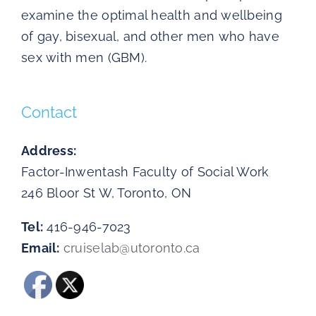
examine the optimal health and wellbeing
of gay, bisexual, and other men who have
sex with men (GBM).
Contact
Address:
Factor-Inwentash Faculty of Social Work
246 Bloor St W, Toronto, ON
Tel:
416-946-7023
Email:
cruiselab@utoronto.ca