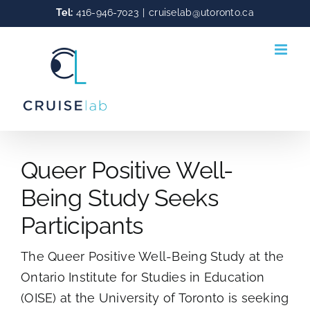
Skip
Tel:
416-946-7023
|
cruiselab@utoronto.ca
to
content
Queer Positive Well-
Being Study Seeks
Participants
The Queer Positive Well-Being Study at the
Ontario Institute for Studies in Education
(OISE) at the University of Toronto is seeking